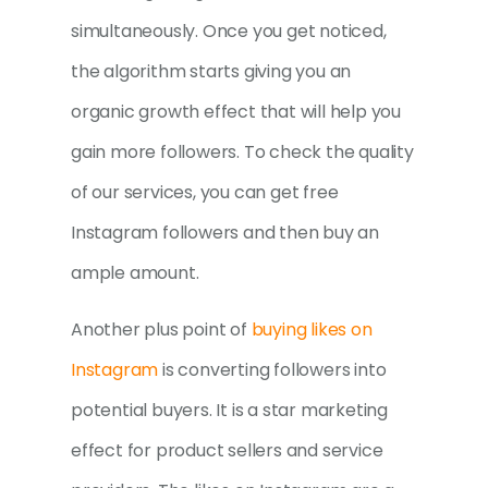
simultaneously. Once you get noticed,
the algorithm starts giving you an
organic growth effect that will help you
gain more followers. To check the quality
of our services, you can get free
Instagram followers and then buy an
ample amount.
Another plus point of
buying likes on
Instagram
is converting followers into
potential buyers. It is a star marketing
effect for product sellers and service