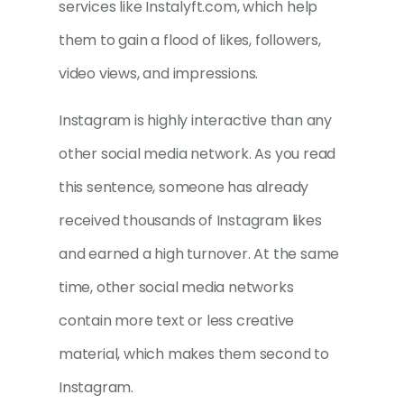
services like Instalyft.com, which help
them to gain a flood of likes, followers,
video views, and impressions.
Instagram is highly interactive than any
other social media network. As you read
this sentence, someone has already
received thousands of Instagram likes
and earned a high turnover. At the same
time, other social media networks
contain more text or less creative
material, which makes them second to
Instagram.