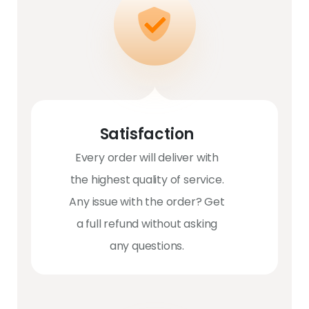
Satisfaction
Every order will deliver with
the highest quality of service.
Any issue with the order? Get
a full refund without asking
any questions.